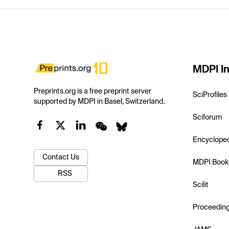
MDPI In
Preprints.org is a free preprint server
SciProfiles
supported by MDPI in Basel, Switzerland.
Sciforum
Encyclope
Contact Us
MDPI Book
RSS
Scilit
Proceedin