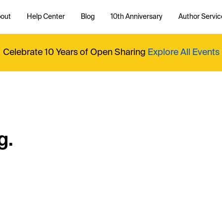
out
Help Center
Blog
10th Anniversary
Author Servic
Celebrate 10 Years of Open Sharing
Explore All Events
g.