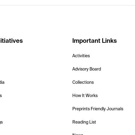
itiatives
Important Links
Activities
Advisory Board
dia
Collections
s
How It Works
Preprints Friendly Journals
gs
Reading List