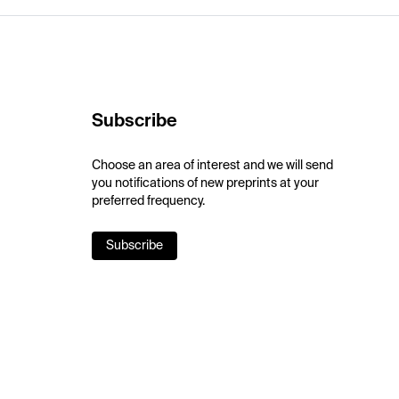
Subscribe
Choose an area of interest and we will send
you notifications of new preprints at your
preferred frequency.
Subscribe