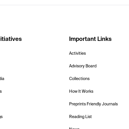
itiatives
Important Links
Activities
Advisory Board
dia
Collections
s
How It Works
Preprints Friendly Journals
gs
Reading List