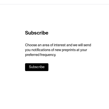
Subscribe
Choose an area of interest and we will send
you notifications of new preprints at your
preferred frequency.
Subscribe