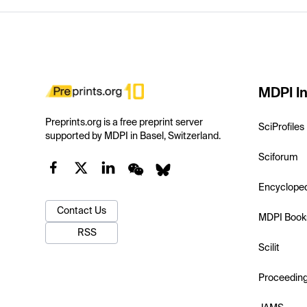
MDPI In
Preprints.org is a free preprint server
SciProfiles
supported by MDPI in Basel, Switzerland.
Sciforum
Encyclope
Contact Us
MDPI Book
RSS
Scilit
Proceedin