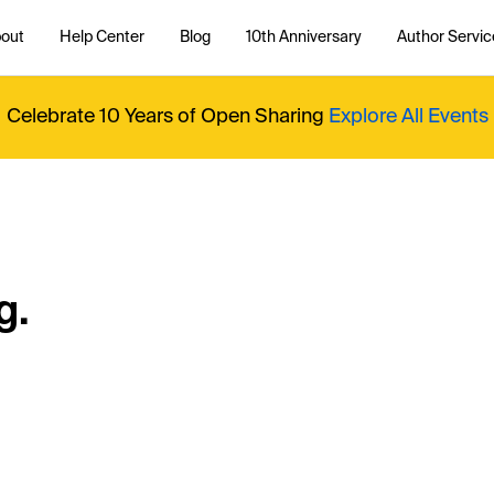
out
Help Center
Blog
10th Anniversary
Author Servic
Celebrate 10 Years of Open Sharing
Explore All Events
g.