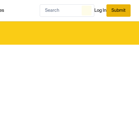
es
Log In
Submit