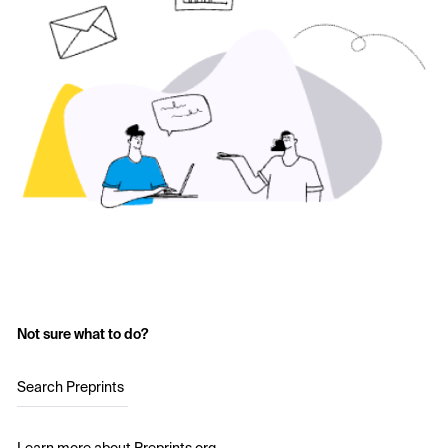
Not sure what to do?
Search Preprints