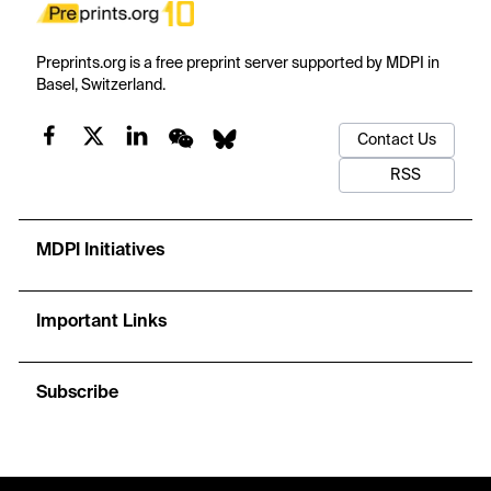
Preprints.org is a free preprint server supported by MDPI in
Basel, Switzerland.
Contact Us
RSS
MDPI Initiatives
Important Links
Subscribe