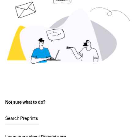
Not sure what to do?
Search Preprints