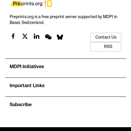
Preprints.org is a free preprint server supported by MDPI in
Basel, Switzerland.
Contact Us
RSS
MDPI Initiatives
Important Links
Subscribe