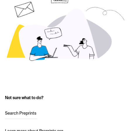
Not sure what to do?
Search Preprints