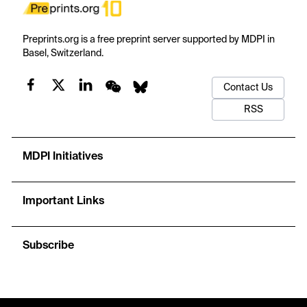
Preprints.org is a free preprint server supported by MDPI in
Basel, Switzerland.
Contact Us
RSS
MDPI Initiatives
Important Links
Subscribe