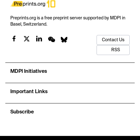
Preprints.org is a free preprint server supported by MDPI in
Basel, Switzerland.
Contact Us
RSS
MDPI Initiatives
Important Links
Subscribe