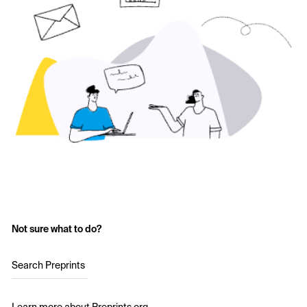
Not sure what to do?
Search Preprints