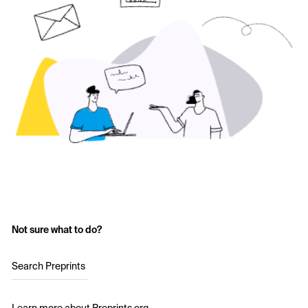
Not sure what to do?
Search Preprints