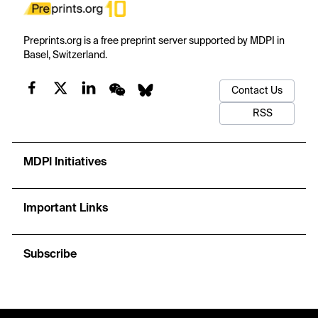
Preprints.org is a free preprint server supported by MDPI in
Basel, Switzerland.
Contact Us
RSS
MDPI Initiatives
Important Links
Subscribe