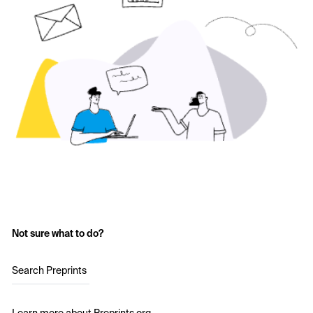
Not sure what to do?
Search Preprints