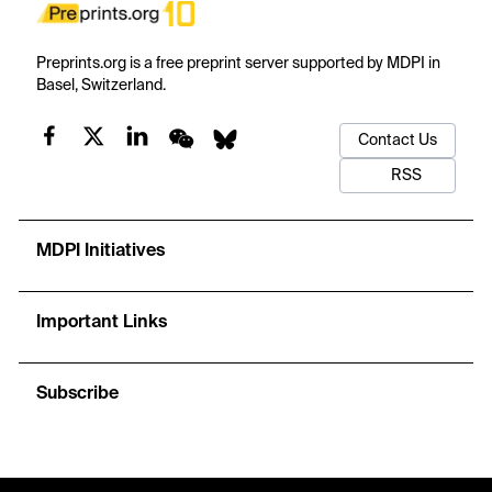
Preprints.org is a free preprint server supported by MDPI in
Basel, Switzerland.
Contact Us
RSS
MDPI Initiatives
Important Links
Subscribe