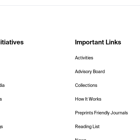
itiatives
Important Links
Activities
Advisory Board
dia
Collections
s
How It Works
Preprints Friendly Journals
gs
Reading List