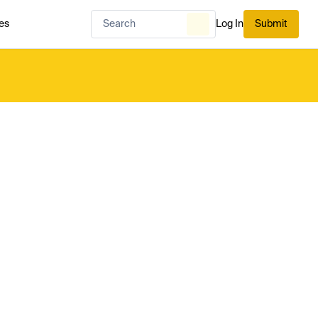
es
Log In
Submit