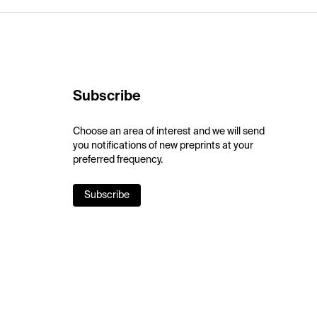
Subscribe
Choose an area of interest and we will send
you notifications of new preprints at your
preferred frequency.
Subscribe