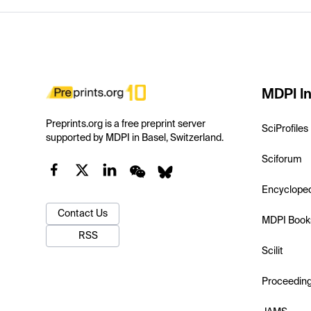
MDPI In
Preprints.org is a free preprint server
SciProfiles
supported by MDPI in Basel, Switzerland.
Sciforum
Encyclope
Contact Us
MDPI Book
RSS
Scilit
Proceedin