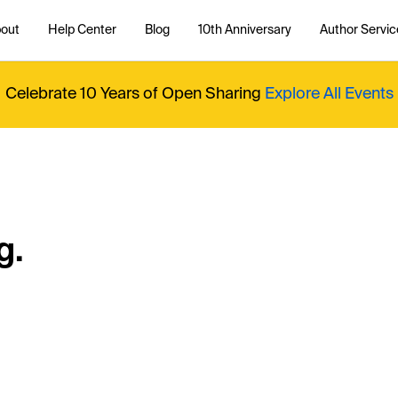
out
Help Center
Blog
10th Anniversary
Author Servic
Celebrate 10 Years of Open Sharing
Explore All Events
g.