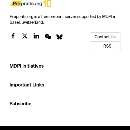
Preprints.org is a free preprint server supported by MDPI in
Basel, Switzerland.
Contact Us
RSS
MDPI Initiatives
Important Links
Subscribe