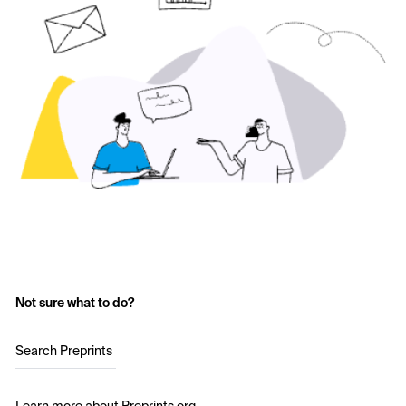
Not sure what to do?
Search Preprints