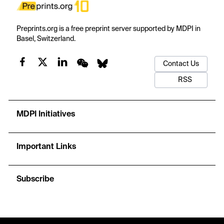
Preprints.org is a free preprint server supported by MDPI in
Basel, Switzerland.
Contact Us
RSS
MDPI Initiatives
Important Links
Subscribe