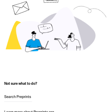
Not sure what to do?
Search Preprints