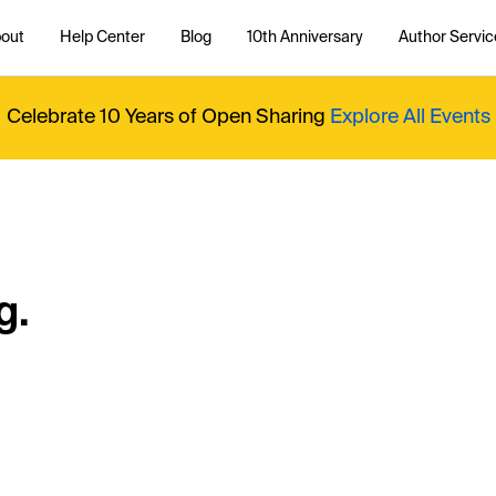
out
Help Center
Blog
10th Anniversary
Author Servic
Celebrate 10 Years of Open Sharing
Explore All Events
g.