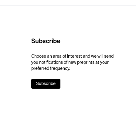
Subscribe
Choose an area of interest and we will send
you notifications of new preprints at your
preferred frequency.
Subscribe