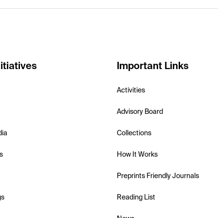
itiatives
Important Links
Activities
Advisory Board
dia
Collections
s
How It Works
Preprints Friendly Journals
gs
Reading List