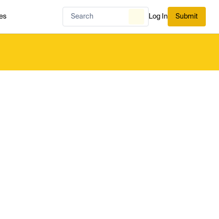
es
Log In
Submit