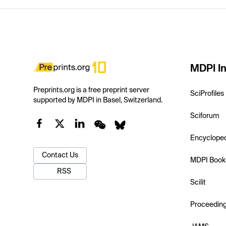
MDPI In
Preprints.org is a free preprint server
SciProfiles
supported by MDPI in Basel, Switzerland.
Sciforum
Encyclope
Contact Us
MDPI Book
RSS
Scilit
Proceedin