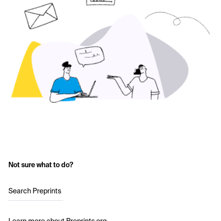
Not sure what to do?
Search Preprints