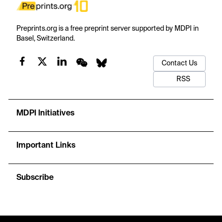
Preprints.org is a free preprint server supported by MDPI in
Basel, Switzerland.
Contact Us
RSS
MDPI Initiatives
Important Links
Subscribe