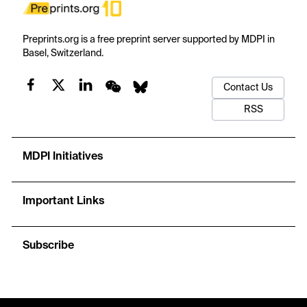
Preprints.org is a free preprint server supported by MDPI in
Basel, Switzerland.
Contact Us
RSS
MDPI Initiatives
Important Links
Subscribe