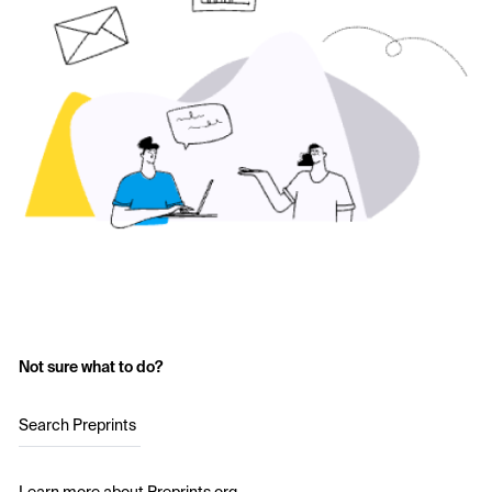
Not sure what to do?
Search Preprints