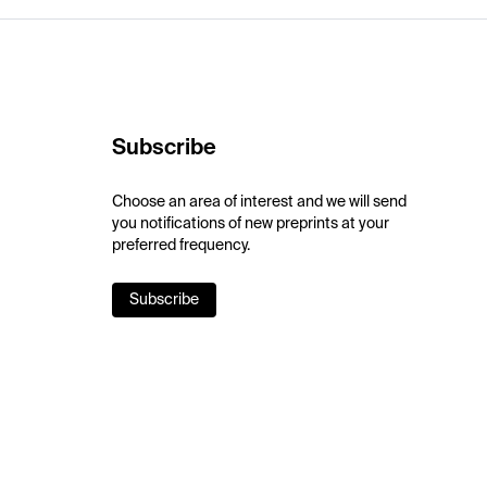
Subscribe
Choose an area of interest and we will send
you notifications of new preprints at your
preferred frequency.
Subscribe