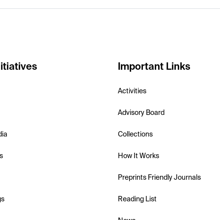
itiatives
Important Links
Activities
Advisory Board
dia
Collections
s
How It Works
Preprints Friendly Journals
gs
Reading List