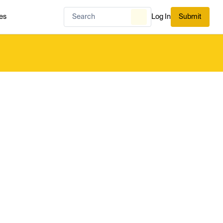
es
Log In
Submit