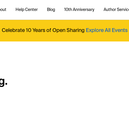
out
Help Center
Blog
10th Anniversary
Author Servic
Celebrate 10 Years of Open Sharing
Explore All Events
g.