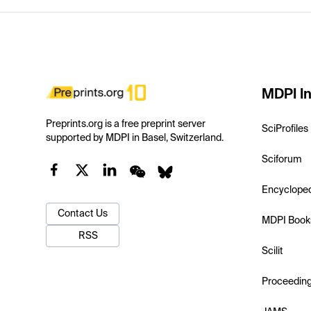
MDPI In
Preprints.org is a free preprint server
SciProfiles
supported by MDPI in Basel, Switzerland.
Sciforum
Encyclope
Contact Us
MDPI Book
RSS
Scilit
Proceedin