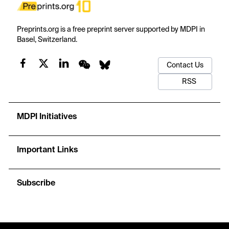
Preprints.org is a free preprint server supported by MDPI in
Basel, Switzerland.
Contact Us
RSS
MDPI Initiatives
Important Links
Subscribe