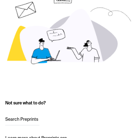
Not sure what to do?
Search Preprints