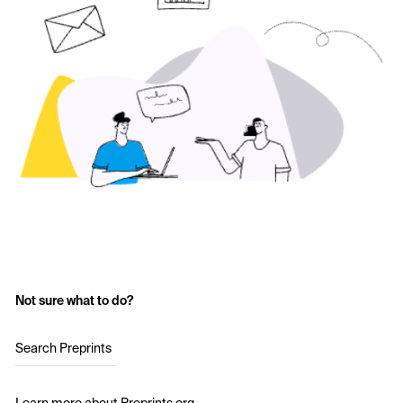
Not sure what to do?
Search Preprints