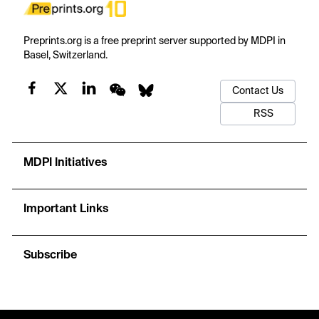
Preprints.org is a free preprint server supported by MDPI in
Basel, Switzerland.
Contact Us
RSS
MDPI Initiatives
Important Links
Subscribe