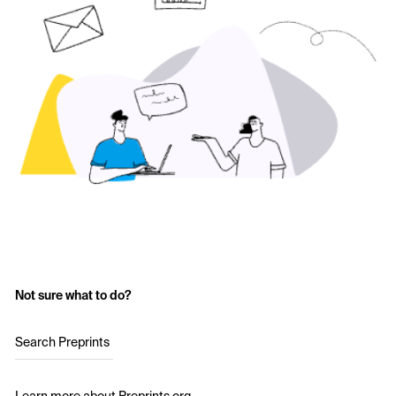
Not sure what to do?
Search Preprints