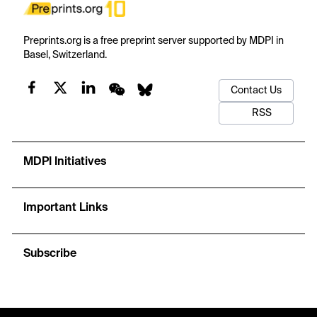
Preprints.org is a free preprint server supported by MDPI in
Basel, Switzerland.
Contact Us
RSS
MDPI Initiatives
Important Links
Subscribe