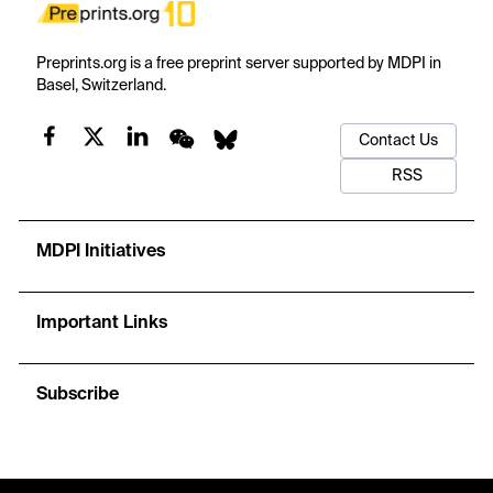
Preprints.org is a free preprint server supported by MDPI in
Basel, Switzerland.
Contact Us
RSS
MDPI Initiatives
Important Links
Subscribe