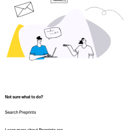
Not sure what to do?
Search Preprints