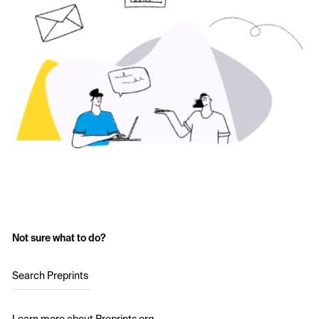
Not sure what to do?
Search Preprints