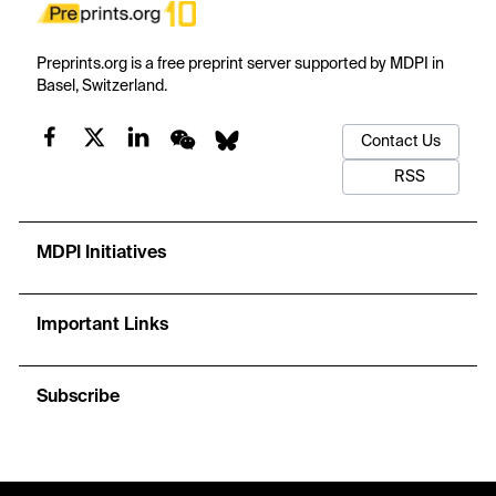
Preprints.org is a free preprint server supported by MDPI in
Basel, Switzerland.
Contact Us
RSS
MDPI Initiatives
Important Links
Subscribe