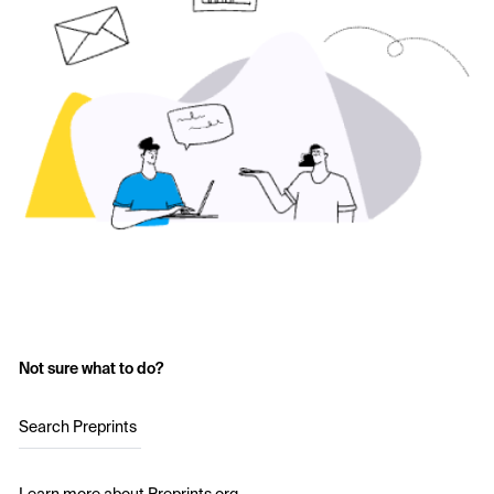
Not sure what to do?
Search Preprints