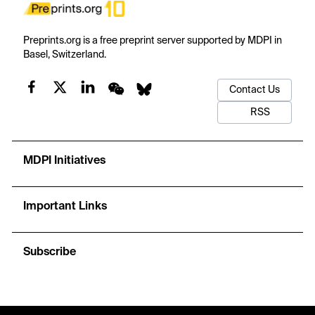
Preprints.org is a free preprint server supported by MDPI in
Basel, Switzerland.
Contact Us
RSS
MDPI Initiatives
Important Links
Subscribe