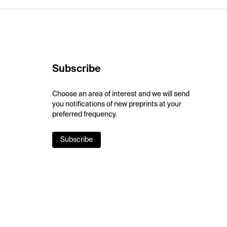
Subscribe
Choose an area of interest and we will send
you notifications of new preprints at your
preferred frequency.
Subscribe