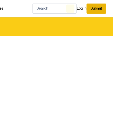
es
Log In
Submit