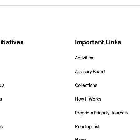
itiatives
Important Links
Activities
Advisory Board
dia
Collections
s
How It Works
Preprints Friendly Journals
gs
Reading List