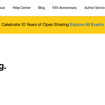
out
Help Center
Blog
10th Anniversary
Author Servic
Celebrate 10 Years of Open Sharing
Explore All Events
g.