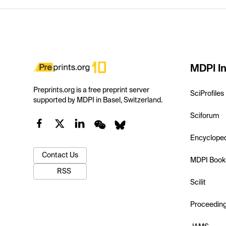
MDPI In
Preprints.org is a free preprint server
SciProfiles
supported by MDPI in Basel, Switzerland.
Sciforum
Encyclope
Contact Us
MDPI Book
RSS
Scilit
Proceedin