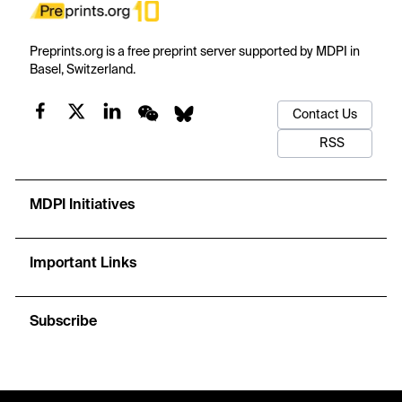
Preprints.org is a free preprint server supported by MDPI in
Basel, Switzerland.
Contact Us
RSS
MDPI Initiatives
Important Links
Subscribe