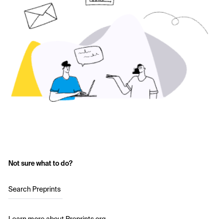
Not sure what to do?
Search Preprints