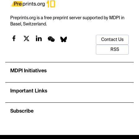
Preprints.org is a free preprint server supported by MDPI in
Basel, Switzerland.
Contact Us
RSS
MDPI Initiatives
Important Links
Subscribe