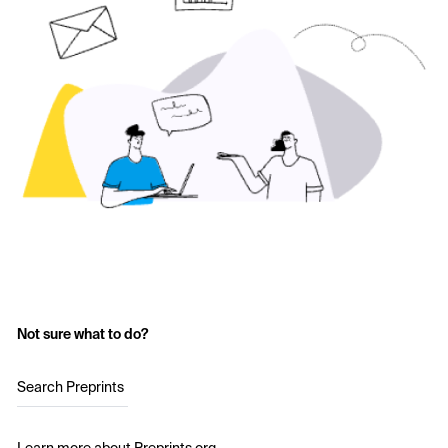
Not sure what to do?
Search Preprints