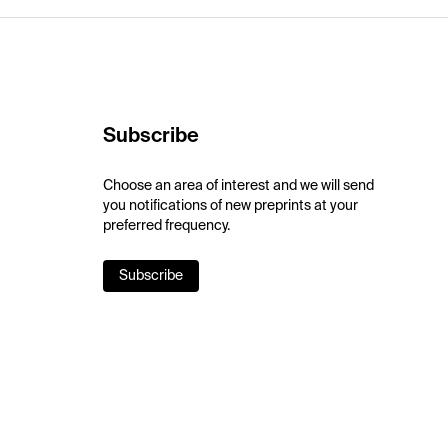
Subscribe
Choose an area of interest and we will send
you notifications of new preprints at your
preferred frequency.
Subscribe