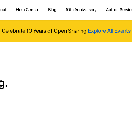
out
Help Center
Blog
10th Anniversary
Author Servic
Celebrate 10 Years of Open Sharing
Explore All Events
g.