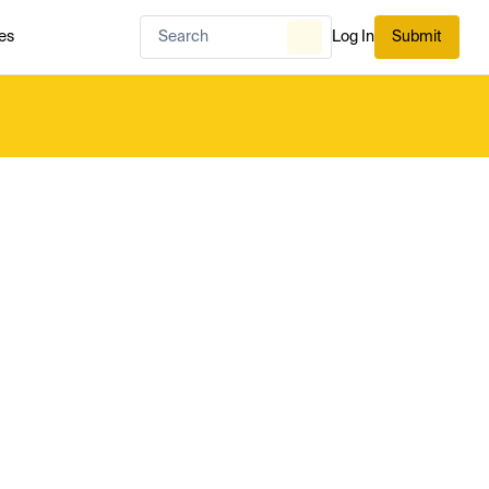
es
Log In
Submit