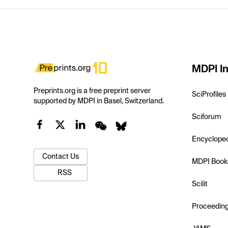
MDPI In
Preprints.org is a free preprint server
SciProfiles
supported by MDPI in Basel, Switzerland.
Sciforum
Encyclope
Contact Us
MDPI Book
RSS
Scilit
Proceedin