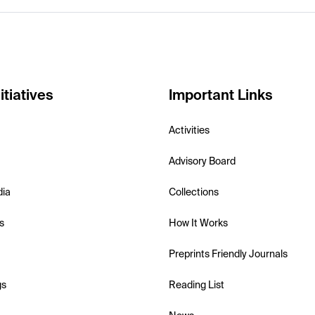
itiatives
Important Links
Activities
Advisory Board
dia
Collections
s
How It Works
Preprints Friendly Journals
gs
Reading List