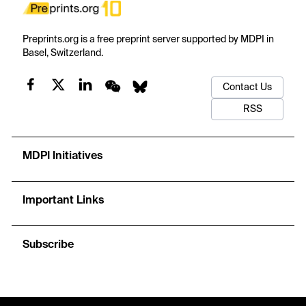
Preprints.org is a free preprint server supported by MDPI in
Basel, Switzerland.
Contact Us
RSS
MDPI Initiatives
Important Links
Subscribe