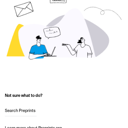
Not sure what to do?
Search Preprints