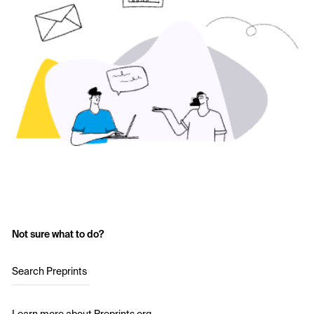
Not sure what to do?
Search Preprints