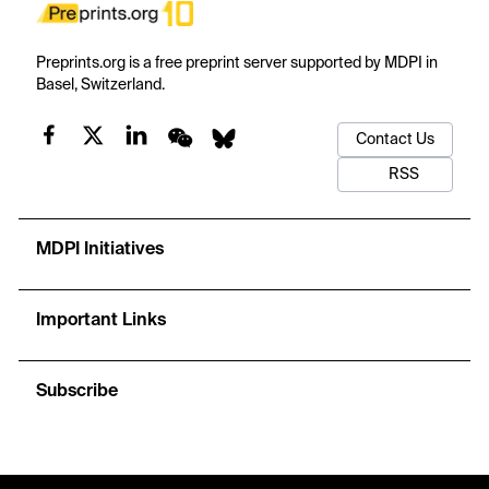
Preprints.org is a free preprint server supported by MDPI in
Basel, Switzerland.
Contact Us
RSS
MDPI Initiatives
Important Links
Subscribe