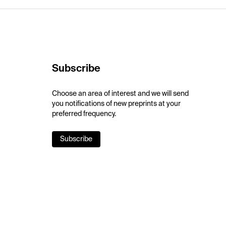
Subscribe
Choose an area of interest and we will send
you notifications of new preprints at your
preferred frequency.
Subscribe