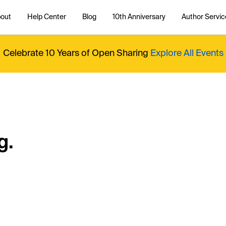
out
Help Center
Blog
10th Anniversary
Author Servic
Celebrate 10 Years of Open Sharing
Explore All Events
g.