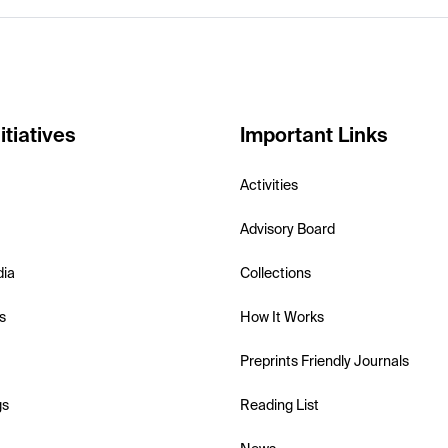
itiatives
Important Links
Activities
Advisory Board
dia
Collections
s
How It Works
Preprints Friendly Journals
gs
Reading List