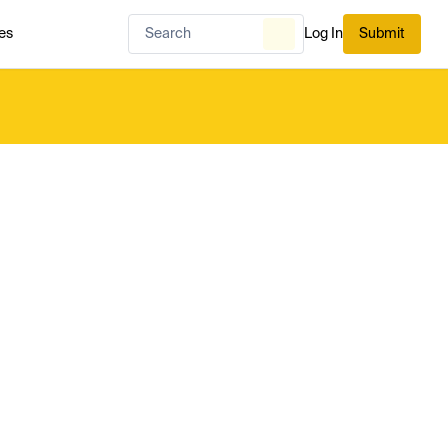
es
Log In
Submit