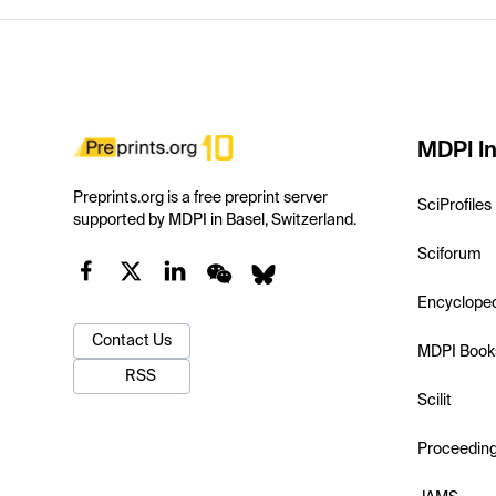
MDPI In
Preprints.org is a free preprint server
SciProfiles
supported by MDPI in Basel, Switzerland.
Sciforum
Encyclope
Contact Us
MDPI Book
RSS
Scilit
Proceedin