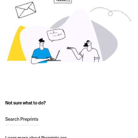
Not sure what to do?
Search Preprints