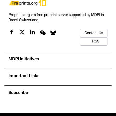
Preprints.org is a free preprint server supported by MDPI in
Basel, Switzerland.
Contact Us
RSS
MDPI Initiatives
Important Links
Subscribe