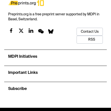
Preprints.org is a free preprint server supported by MDPI in
Basel, Switzerland.
Contact Us
RSS
MDPI Initiatives
Important Links
Subscribe