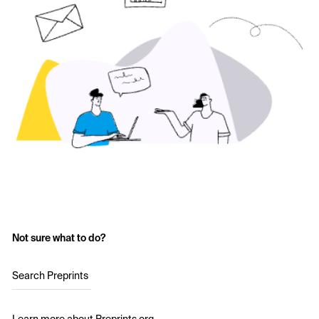
Not sure what to do?
Search Preprints