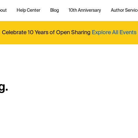
out
Help Center
Blog
10th Anniversary
Author Servic
Celebrate 10 Years of Open Sharing
Explore All Events
g.