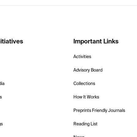
itiatives
Important Links
Activities
Advisory Board
dia
Collections
s
How It Works
Preprints Friendly Journals
gs
Reading List