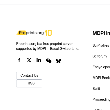
MDPI In
Preprints.org is a free preprint server
SciProfiles
supported by MDPI in Basel, Switzerland.
Sciforum
Encyclope
Contact Us
MDPI Book
RSS
Scilit
Proceedin