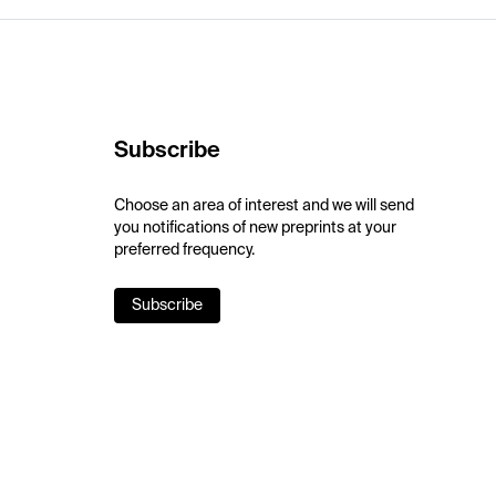
Subscribe
Choose an area of interest and we will send
you notifications of new preprints at your
preferred frequency.
Subscribe