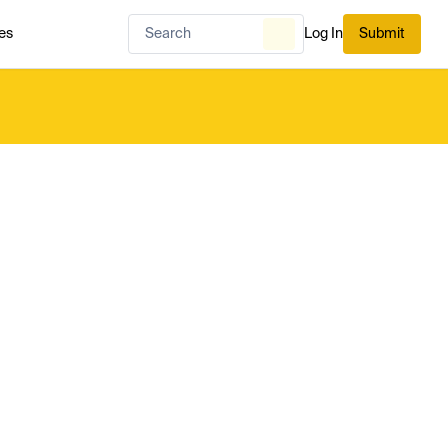
es
Log In
Submit