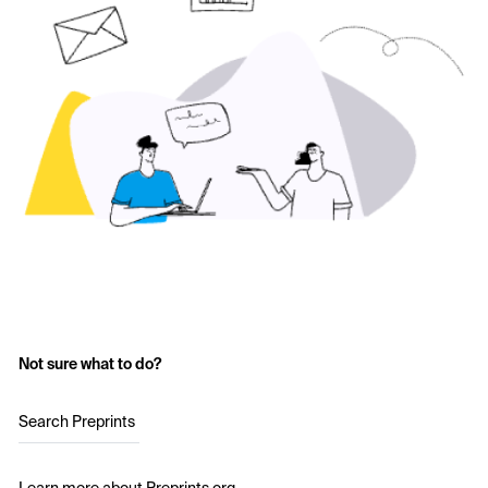
Not sure what to do?
Search Preprints