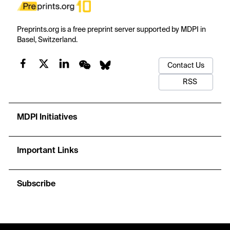
Preprints.org is a free preprint server supported by MDPI in
Basel, Switzerland.
Contact Us
RSS
MDPI Initiatives
Important Links
Subscribe