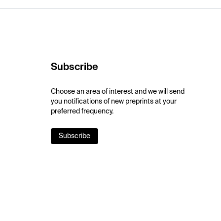
Subscribe
Choose an area of interest and we will send
you notifications of new preprints at your
preferred frequency.
Subscribe