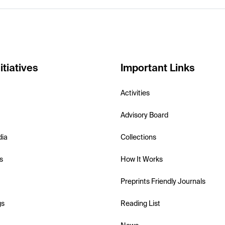
itiatives
Important Links
Activities
Advisory Board
dia
Collections
s
How It Works
Preprints Friendly Journals
gs
Reading List