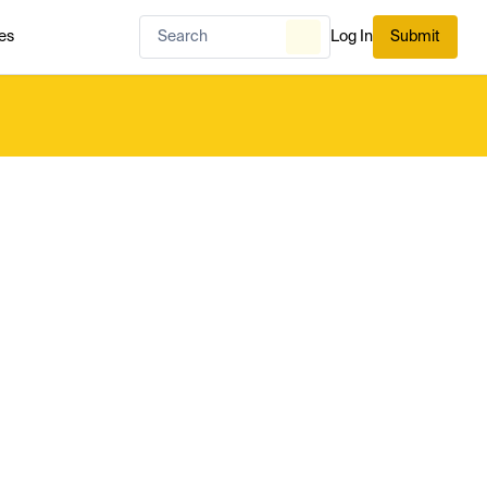
es
Log In
Submit