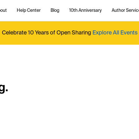
out
Help Center
Blog
10th Anniversary
Author Servic
Celebrate 10 Years of Open Sharing
Explore All Events
g.