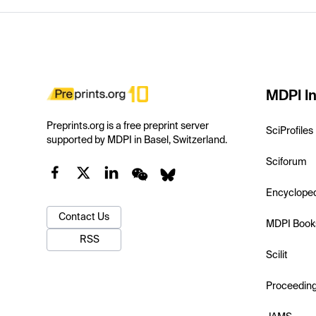
MDPI In
Preprints.org is a free preprint server
SciProfiles
supported by MDPI in Basel, Switzerland.
Sciforum
Encyclope
Contact Us
MDPI Book
RSS
Scilit
Proceedin