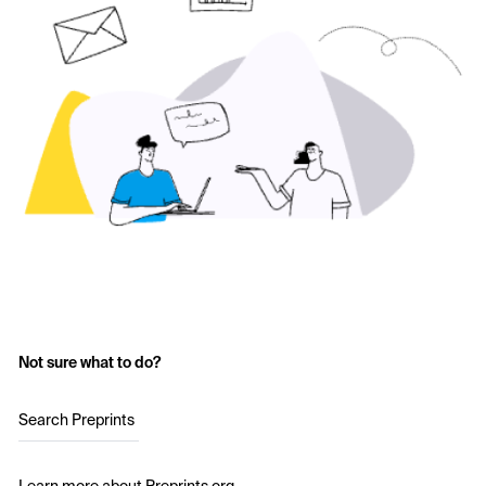
Not sure what to do?
Search Preprints