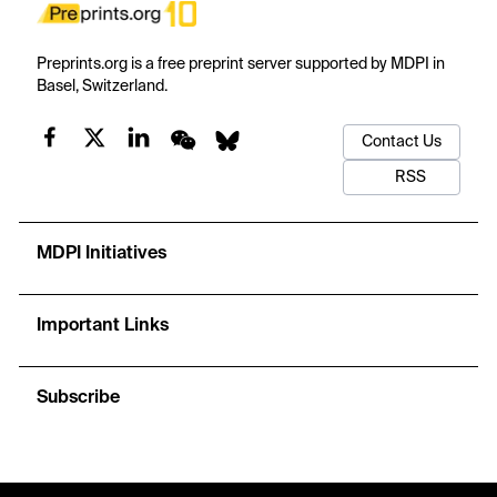
Preprints.org is a free preprint server supported by MDPI in
Basel, Switzerland.
Contact Us
RSS
MDPI Initiatives
Important Links
Subscribe