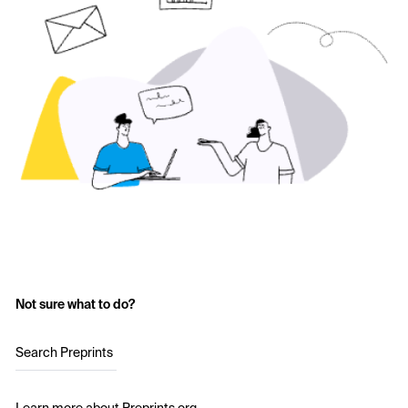
Not sure what to do?
Search Preprints