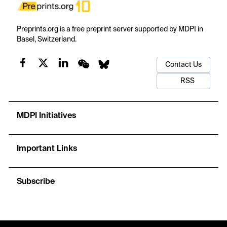
Preprints.org is a free preprint server supported by MDPI in
Basel, Switzerland.
Contact Us
RSS
MDPI Initiatives
Important Links
Subscribe