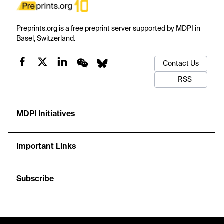
Preprints.org is a free preprint server supported by MDPI in
Basel, Switzerland.
Contact Us
RSS
MDPI Initiatives
Important Links
Subscribe