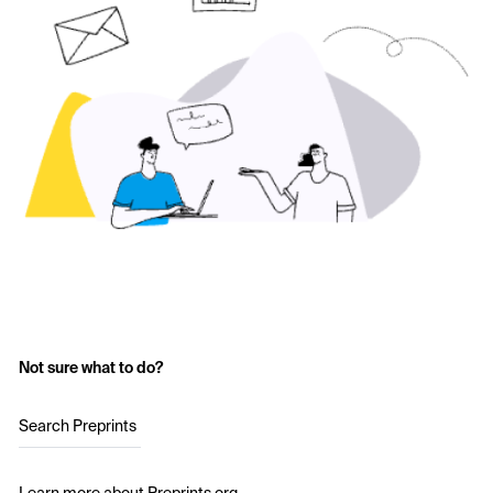
Not sure what to do?
Search Preprints