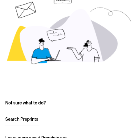
Not sure what to do?
Search Preprints