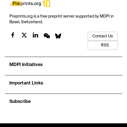
Preprints.org is a free preprint server supported by MDPI in
Basel, Switzerland.
Contact Us
RSS
MDPI Initiatives
Important Links
Subscribe