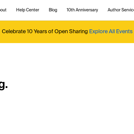
out
Help Center
Blog
10th Anniversary
Author Servic
Celebrate 10 Years of Open Sharing
Explore All Events
g.