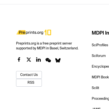
MDPI In
Preprints.org is a free preprint server
SciProfiles
supported by MDPI in Basel, Switzerland.
Sciforum
Encyclope
Contact Us
MDPI Book
RSS
Scilit
Proceedin