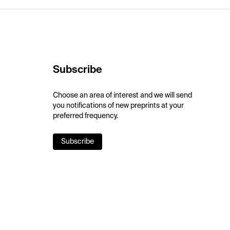
Subscribe
Choose an area of interest and we will send
you notifications of new preprints at your
preferred frequency.
Subscribe