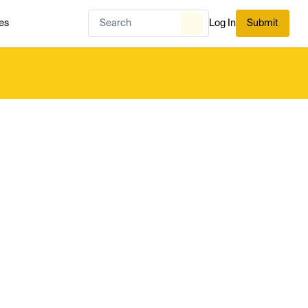
es
Log In
Submit