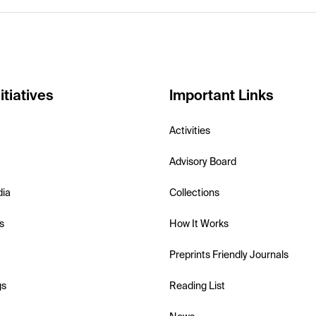
itiatives
Important Links
Activities
Advisory Board
dia
Collections
s
How It Works
Preprints Friendly Journals
gs
Reading List