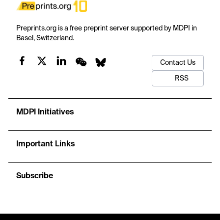
Preprints.org is a free preprint server supported by MDPI in
Basel, Switzerland.
Contact Us
RSS
MDPI Initiatives
Important Links
Subscribe