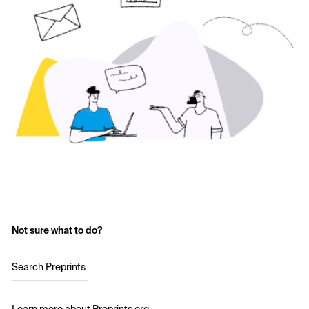
Not sure what to do?
Search Preprints