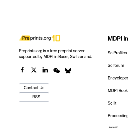
MDPI In
Preprints.org is a free preprint server
SciProfiles
supported by MDPI in Basel, Switzerland.
Sciforum
Encyclope
Contact Us
MDPI Book
RSS
Scilit
Proceedin