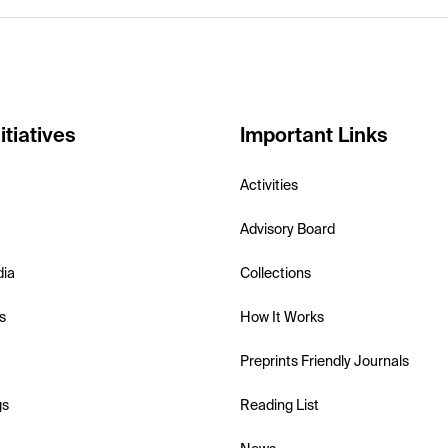
itiatives
Important Links
Activities
Advisory Board
dia
Collections
s
How It Works
Preprints Friendly Journals
gs
Reading List