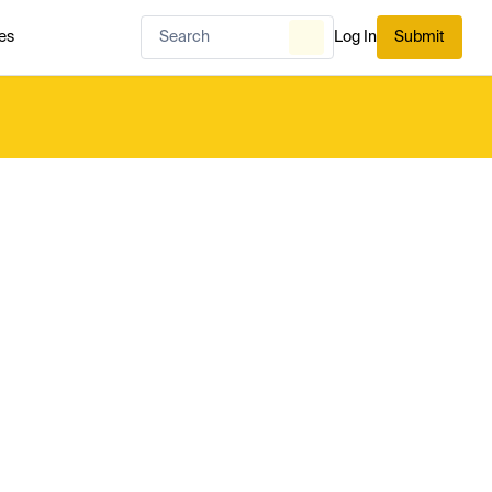
es
Log In
Submit