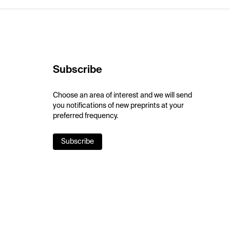
Subscribe
Choose an area of interest and we will send
you notifications of new preprints at your
preferred frequency.
Subscribe