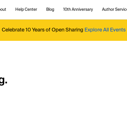
out
Help Center
Blog
10th Anniversary
Author Servic
Celebrate 10 Years of Open Sharing
Explore All Events
g.