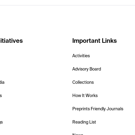
itiatives
Important Links
Activities
Advisory Board
dia
Collections
s
How It Works
Preprints Friendly Journals
gs
Reading List