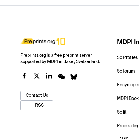
MDPI In
Preprints.org is a free preprint server
SciProfiles
supported by MDPI in Basel, Switzerland.
Sciforum
Encyclope
Contact Us
MDPI Book
RSS
Scilit
Proceedin