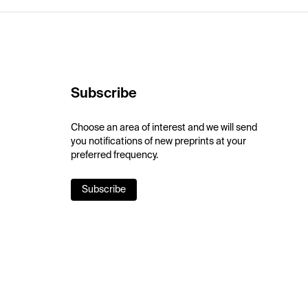
Subscribe
Choose an area of interest and we will send
you notifications of new preprints at your
preferred frequency.
Subscribe