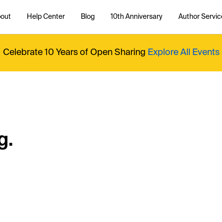
out
Help Center
Blog
10th Anniversary
Author Servic
Celebrate 10 Years of Open Sharing
Explore All Events
g.