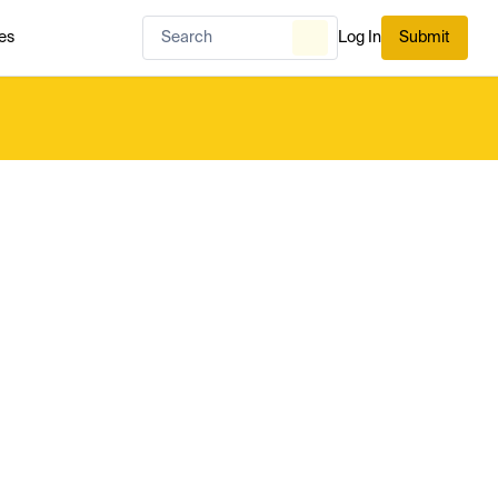
es
Log In
Submit