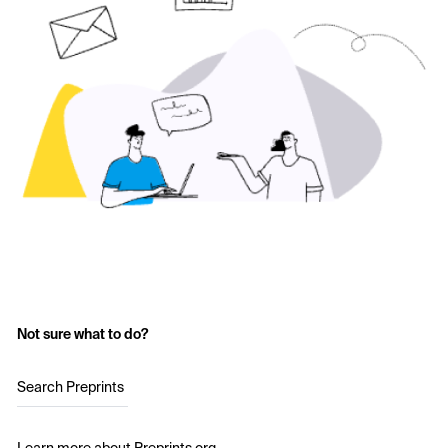
Not sure what to do?
Search Preprints