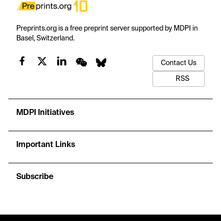
Preprints.org is a free preprint server supported by MDPI in
Basel, Switzerland.
Contact Us
RSS
MDPI Initiatives
Important Links
Subscribe