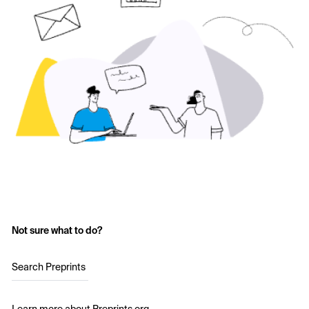
Not sure what to do?
Search Preprints