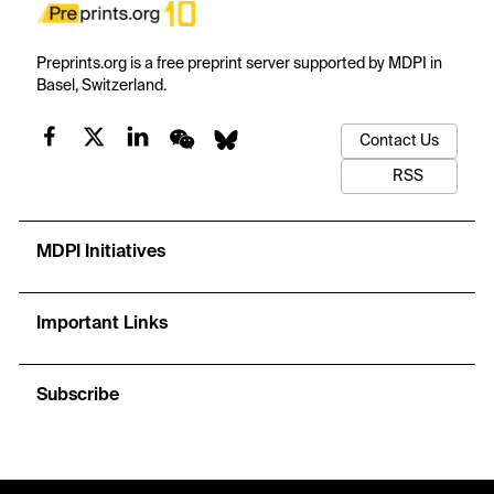
Preprints.org is a free preprint server supported by MDPI in
Basel, Switzerland.
Contact Us
RSS
MDPI Initiatives
Important Links
Subscribe