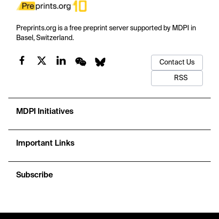
Preprints.org is a free preprint server supported by MDPI in
Basel, Switzerland.
Contact Us
RSS
MDPI Initiatives
Important Links
Subscribe