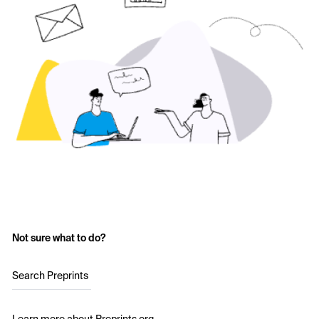
Not sure what to do?
Search Preprints