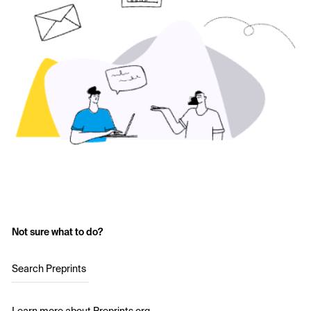
Not sure what to do?
Search Preprints