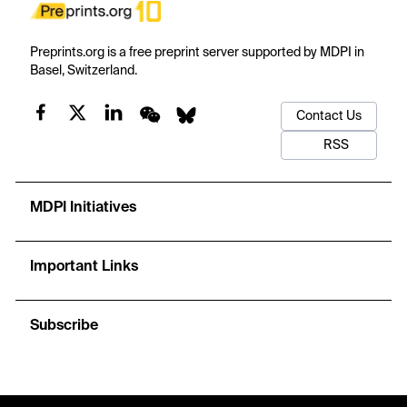
Preprints.org is a free preprint server supported by MDPI in
Basel, Switzerland.
Contact Us
RSS
MDPI Initiatives
Important Links
Subscribe