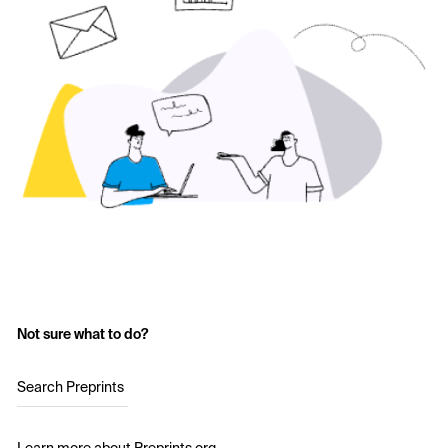
Not sure what to do?
Search Preprints