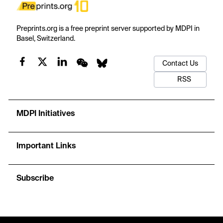
Preprints.org is a free preprint server supported by MDPI in
Basel, Switzerland.
Contact Us
RSS
MDPI Initiatives
Important Links
Subscribe