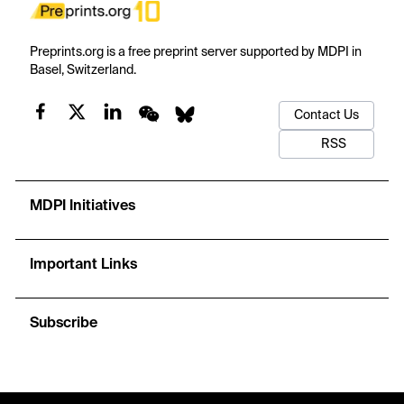
Preprints.org is a free preprint server supported by MDPI in
Basel, Switzerland.
Contact Us
RSS
MDPI Initiatives
Important Links
Subscribe