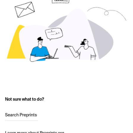
Not sure what to do?
Search Preprints