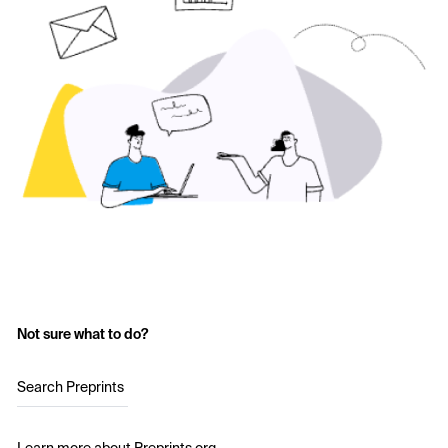
Not sure what to do?
Search Preprints