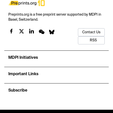
Preprints.org is a free preprint server supported by MDPI in
Basel, Switzerland.
Contact Us
RSS
MDPI Initiatives
Important Links
Subscribe