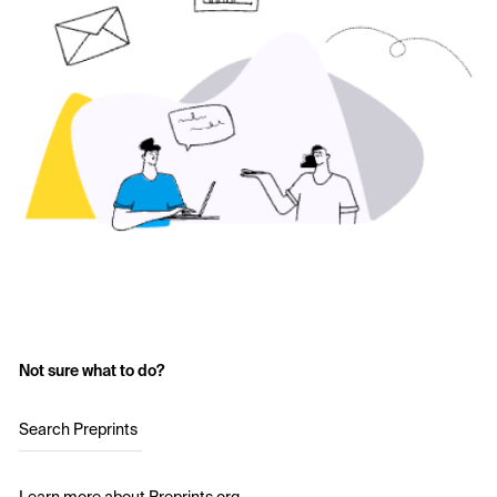
Not sure what to do?
Search Preprints