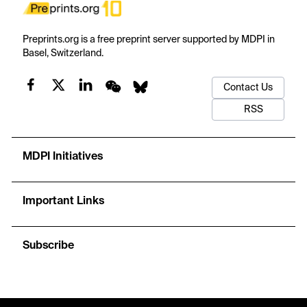
Preprints.org is a free preprint server supported by MDPI in
Basel, Switzerland.
Contact Us
RSS
MDPI Initiatives
Important Links
Subscribe