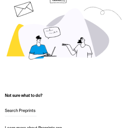
Not sure what to do?
Search Preprints